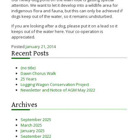
attention. We want to let it develop into a wildlife area for
indigenous flora and fauna, but this can only be achieved if
dogs keep out of the water, so it remains undisturbed.
If you are looking after a dog, please put it on a lead so it
keeps out of the water here. Your co-operation is
appreciated.
Posted
January 21, 2014
Recent Posts
(no title)
Dawn Chorus Walk
25 Years
Logging Wagon Conservation Project
Newsletter and Notice of AGM May 2022
Archives
September 2025
March 2025
January 2025
September 2022