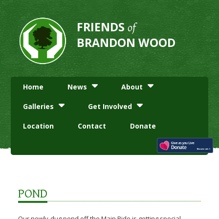
FRIENDS
of
BRANDON WOOD
Home
News
About
Galleries
Get Involved
Location
Contact
Donate
POND
Our newly-dug pond off the Main Ride is getting special