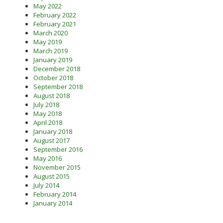
May 2022
February 2022
February 2021
March 2020
May 2019
March 2019
January 2019
December 2018
October 2018
September 2018
August 2018
July 2018
May 2018
April 2018
January 2018
August 2017
September 2016
May 2016
November 2015
August 2015
July 2014
February 2014
January 2014