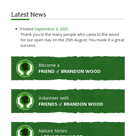
Latest News
Posted
September 6, 2025
Thank you to the many people who came to the wood
for our open day on the 25th August. You made it a great
success.
Become a
FRIEND
BRANDON WOOD
of
Volunteer with
FRIENDS
BRANDON WOOD
of
Nature Notes