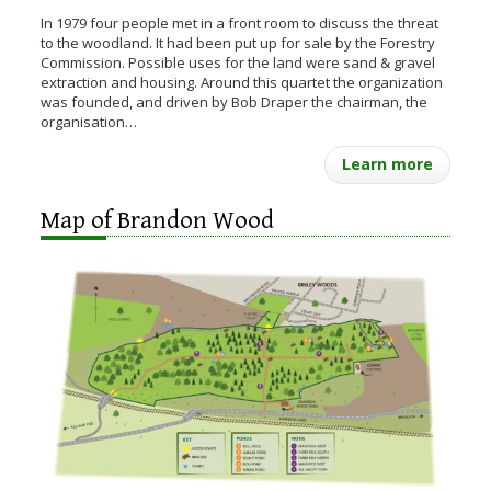
In 1979 four people met in a front room to discuss the threat
to the woodland. It had been put up for sale by the Forestry
Commission. Possible uses for the land were sand & gravel
extraction and housing. Around this quartet the organization
was founded, and driven by Bob Draper the chairman, the
organisation…
Learn more
Map of Brandon Wood