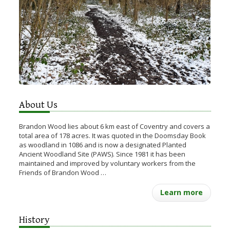
About Us
Brandon Wood lies about 6 km east of Coventry and covers a
total area of 178 acres. It was quoted in the Doomsday Book
as woodland in 1086 and is now a designated Planted
Ancient Woodland Site (PAWS). Since 1981 it has been
maintained and improved by voluntary workers from the
Friends of Brandon Wood …
Learn more
History