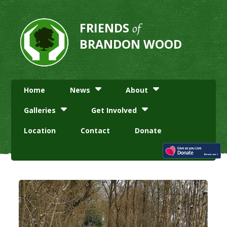
FRIENDS
of
BRANDON WOOD
Home
News
About
Galleries
Get Involved
Location
Contact
Donate