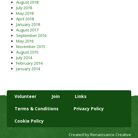
August 2018
July 2018
May 2018
April 2018
January 2018
August 2017
September 2016
May 2016
November 2015
August 2015
July 2014
February 2014
January 2014
Volunteer
Join
Links
Terms & Conditions
Privacy Policy
Cookie Policy
Created by Renaissance Creative