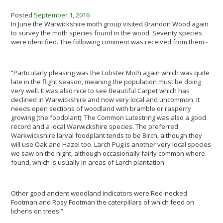
Posted
September 1, 2016
In June the Warwickshire moth group visited Brandon Wood again
to survey the moth species found in the wood. Seventy species
were identified. The following comment was received from them:-
“Particularly pleasing was the Lobster Moth again which was quite
late in the flight season, meaning the population must be doing
very well. It was also nice to see Beautiful Carpet which has
declined in Warwickshire and now very local and uncommon. It
needs open sections of woodland with bramble or rasperry
growing (the foodplant). The Common Lutestring was also a good
record and a local Warwickshire species. The preferred
Warkwickshire larval foodplant tends to be Birch, although they
will use Oak and Hazel too. Larch Pug is another very local species
we saw on the night, although occasionally fairly common where
found, which is usually in areas of Larch plantation.
Other good ancient woodland indicators were Red-necked
Footman and Rosy Footman the caterpillars of which feed on
lichens on trees.”