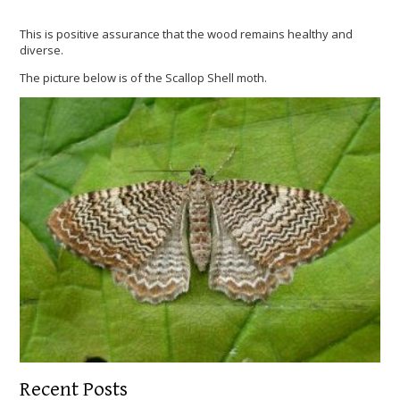
This is positive assurance that the wood remains healthy and
diverse.
The picture below is of the Scallop Shell moth.
Recent Posts