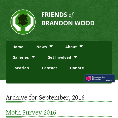
FRIENDS
of
BRANDON WOOD
Home
News
About
Galleries
Get Involved
Location
Contact
Donate
Archive for September, 2016
Moth Survey 2016