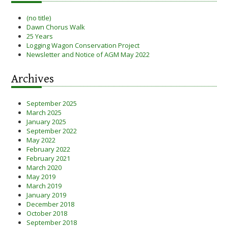
(no title)
Dawn Chorus Walk
25 Years
Logging Wagon Conservation Project
Newsletter and Notice of AGM May 2022
Archives
September 2025
March 2025
January 2025
September 2022
May 2022
February 2022
February 2021
March 2020
May 2019
March 2019
January 2019
December 2018
October 2018
September 2018