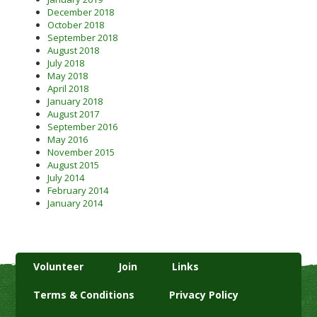
December 2018
October 2018
September 2018
August 2018
July 2018
May 2018
April 2018
January 2018
August 2017
September 2016
May 2016
November 2015
August 2015
July 2014
February 2014
January 2014
Volunteer
Join
Links
Terms & Conditions
Privacy Policy