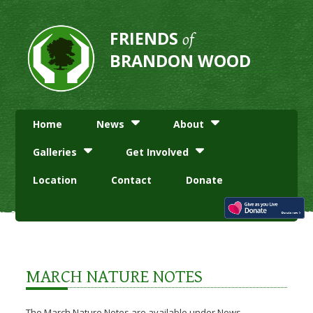
FRIENDS
of
BRANDON WOOD
Home
News
About
Galleries
Get Involved
Location
Contact
Donate
MARCH NATURE NOTES
The March Nature Notes are available under News.