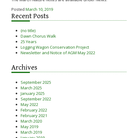
Posted
March 10, 2019
Recent Posts
(no title)
Dawn Chorus Walk
25 Years
Logging Wagon Conservation Project
Newsletter and Notice of AGM May 2022
Archives
September 2025
March 2025
January 2025
September 2022
May 2022
February 2022
February 2021
March 2020
May 2019
March 2019
January 2019