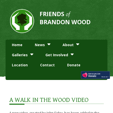
FRIENDS
of
BRANDON WOOD
Home
News
About
Galleries
Get Involved
Location
Contact
Donate
A WALK IN THE WOOD VIDEO
A new video, created by John Sidey, has been added to the