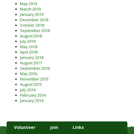
May 2019
March 2019
January 2019
December 2018
October 2018
September 2018
August 2018
July 2018
May 2018
April 2018
January 2018
August 2017
September 2016
May 2016
November 2015
August 2015
July 2014
February 2014
January 2014
Volunteer
Join
Links