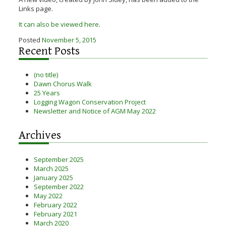
Links page.
It can also be viewed here
.
Posted
November 5, 2015
Recent Posts
(no title)
Dawn Chorus Walk
25 Years
Logging Wagon Conservation Project
Newsletter and Notice of AGM May 2022
Archives
September 2025
March 2025
January 2025
September 2022
May 2022
February 2022
February 2021
March 2020