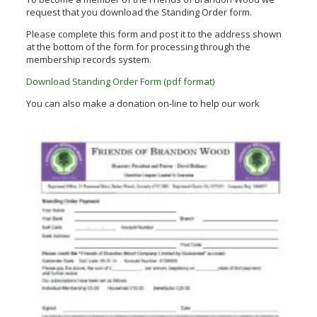
request that you download the Standing Order form.
Please complete this form and post it to the address shown
at the bottom of the form for processing through the
membership records system.
Download Standing Order Form (pdf format)
You can also make a donation on-line to help our work