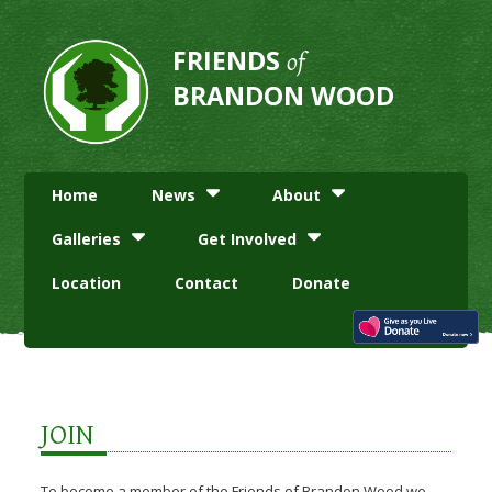
FRIENDS
of
BRANDON WOOD
Home
News
About
Galleries
Get Involved
Location
Contact
Donate
JOIN
To become a member of the Friends of Brandon Wood we