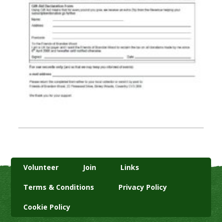
Volunteer
Join
Links
Terms & Conditions
Privacy Policy
Cookie Policy